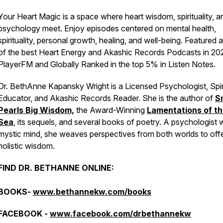
Your Heart Magic is a space where heart wisdom, spirituality, a
psychology meet. Enjoy episodes centered on mental health,
spirituality, personal growth, healing, and well-being. Featured 
of the best Heart Energy and Akashic Records Podcasts in 20
PlayerFM and Globally Ranked in the top 5% in Listen Notes.
Dr. BethAnne Kapansky Wright is a Licensed Psychologist, Spir
Educator, and Akashic Records Reader. She is the author of
S
Pearls Big Wisdom,
the Award-Winning
Lamentations of t
Sea
, its sequels, and several books of poetry. A psychologist w
mystic mind, she weaves perspectives from both worlds to off
holistic wisdom.
FIND DR. BETHANNE ONLINE:
BOOKS-
www.bethannekw.com/books
FACEBOOK -
www.facebook.com/drbethannekw