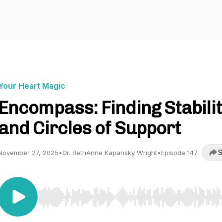
Your Heart Magic
Encompass: Finding Stabili
and Circles of Support
S
November 27, 2025
•
Dr. BethAnne Kapansky Wright
•
Episode 147
Use Left/Right to seek, Home/End to jump to start o