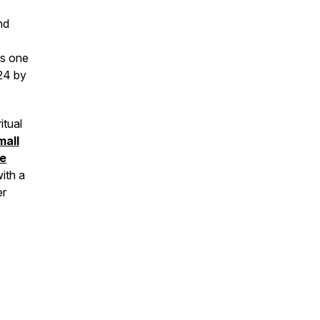
nd
as one
24 by
itual
mall
he
ith a
er