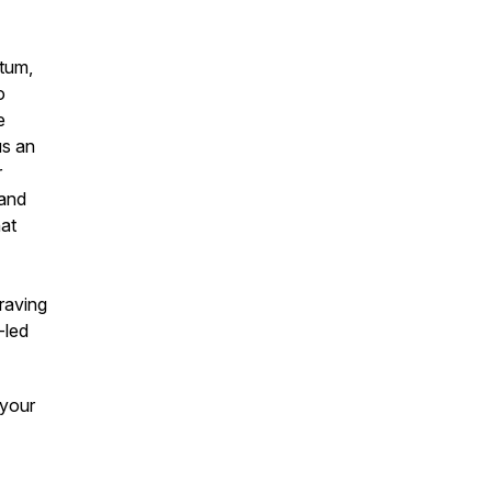
ntum,
o
e
us an
r
 and
hat
craving
-led
 your