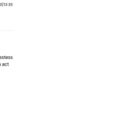
00
|
13:35
iestess
n act