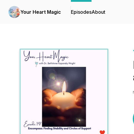
Your Heart Magic
Episodes
About