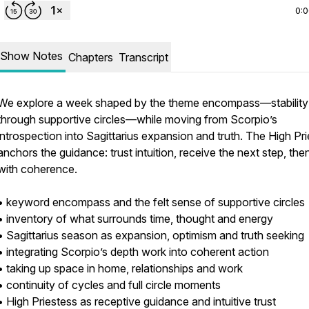
0:
Show Notes
Chapters
Transcript
We explore a week shaped by the theme encompass—stability
through supportive circles—while moving from Scorpio’s
introspection into Sagittarius expansion and truth. The High Pr
anchors the guidance: trust intuition, receive the next step, the
with coherence.
• keyword encompass and the felt sense of supportive circles
• inventory of what surrounds time, thought and energy
• Sagittarius season as expansion, optimism and truth seeking
• integrating Scorpio’s depth work into coherent action
• taking up space in home, relationships and work
• continuity of cycles and full circle moments
• High Priestess as receptive guidance and intuitive trust