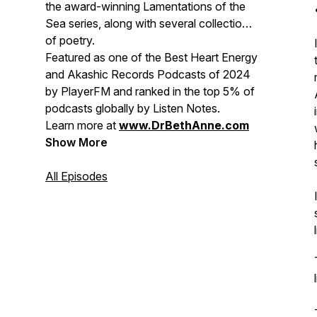
the award-winning
Lamentations of the
Sea
series, along with several collections
of poetry.
Featured as one of the
Best Heart Energy
and Akashic Records Podcasts of 2024
by PlayerFM and ranked in the top 5% of
podcasts globally by Listen Notes.
Learn more at
www.DrBethAnne.com
Show More
All Episodes