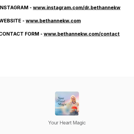
INSTAGRAM -
www.instagram.com/dr.bethannekw
WEBSITE -
www.bethannekw.com
CONTACT FORM -
www.bethannekw.com/contact
Your Heart Magic