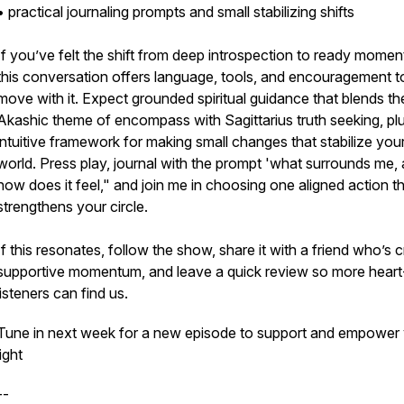
• practical journaling prompts and small stabilizing shifts
If you’ve felt the shift from deep introspection to ready mome
this conversation offers language, tools, and encouragement t
move with it. Expect grounded spiritual guidance that blends th
Akashic theme of encompass with Sagittarius truth seeking, pl
intuitive framework for making small changes that stabilize you
world. Press play, journal with the prompt 'what surrounds me,
how does it feel," and join me in choosing one aligned action t
strengthens your circle.
If this resonates, follow the show, share it with a friend who’s 
supportive momentum, and leave a quick review so more heart
listeners can find us.
Tune in next week for a new episode to support and empower
light
--