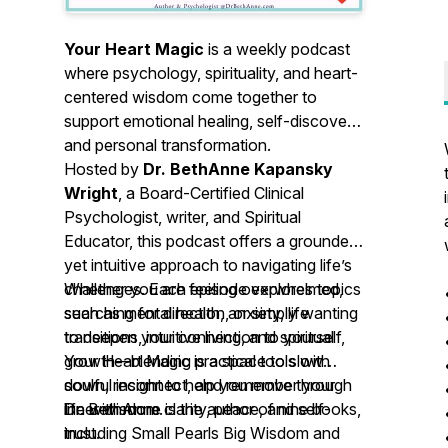
Your Heart Magic
is a weekly podcast
where psychology, spirituality, and heart-
centered wisdom come together to
support emotional healing, self-discovery,
and personal transformation.
Hosted by
Dr. BethAnne Kapansky
Wright
, a Board-Certified Clinical
Psychologist, writer, and Spiritual
Educator, this podcast offers a grounded
yet intuitive approach to navigating life’s
challenges. Each episode explores topics
Whether you are feeling overwhelmed,
such as mental health, anxiety, life
searching for direction, or simply wanting
transitions, intuitive living, and spiritual
to deepen your connection to yourself,
growth—blending practical tools with
Your Heart Magic
is a space to slow
soulful insight to help you move through
down, reconnect, and remember your
life with more clarity, peace, and self-
inner wisdom.
Dr. BethAnne is the author of nine books,
trust.
including
Small Pearls Big Wisdom
and