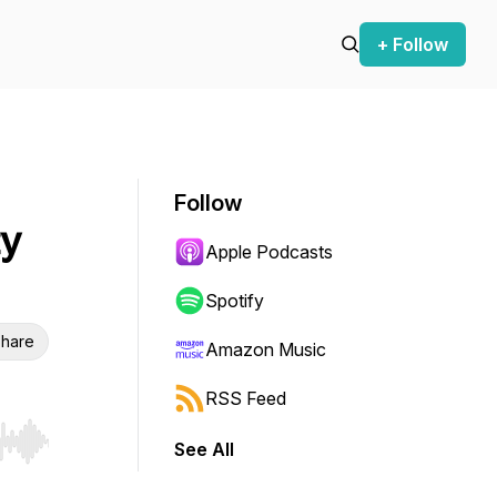
+ Follow
Follow
ty
Apple Podcasts
Spotify
hare
Amazon Music
RSS Feed
See All
r end. Hold shift to jump forward or backward.