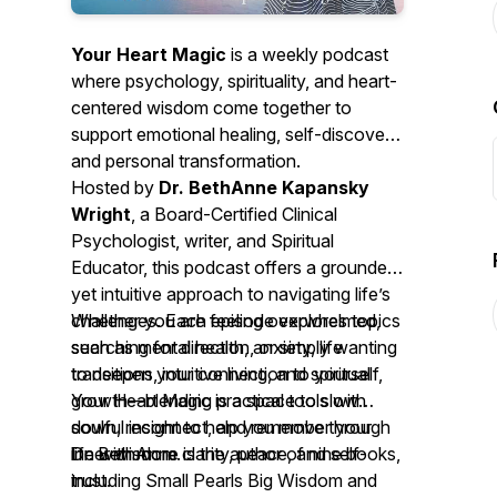
Your Heart Magic
is a weekly podcast
where psychology, spirituality, and heart-
centered wisdom come together to
support emotional healing, self-discovery,
and personal transformation.
Hosted by
Dr. BethAnne Kapansky
Wright
, a Board-Certified Clinical
Psychologist, writer, and Spiritual
Educator, this podcast offers a grounded
yet intuitive approach to navigating life’s
challenges. Each episode explores topics
Whether you are feeling overwhelmed,
such as mental health, anxiety, life
searching for direction, or simply wanting
transitions, intuitive living, and spiritual
to deepen your connection to yourself,
growth—blending practical tools with
Your Heart Magic
is a space to slow
soulful insight to help you move through
down, reconnect, and remember your
life with more clarity, peace, and self-
inner wisdom.
Dr. BethAnne is the author of nine books,
trust.
including
Small Pearls Big Wisdom
and