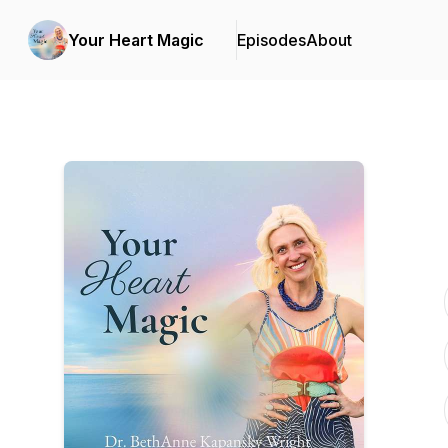
Your Heart Magic
Episodes
About