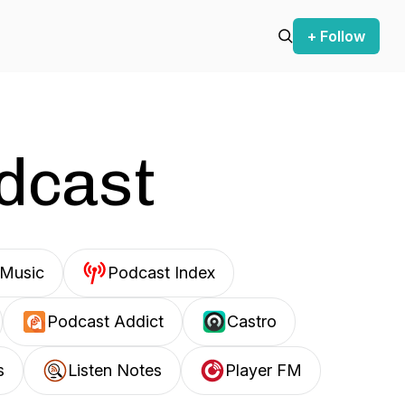
+ Follow
odcast
Music
Podcast Index
Podcast Addict
Castro
s
Listen Notes
Player FM