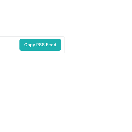
Copy RSS Feed