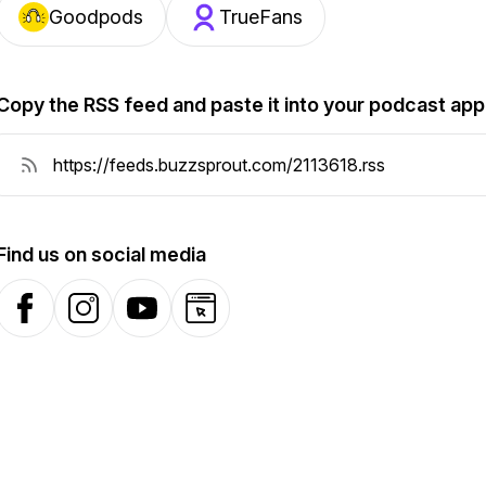
Goodpods
TrueFans
Copy the RSS feed and paste it into your podcast app
Find us on social media
Facebook
Instagram
YouTube
Website