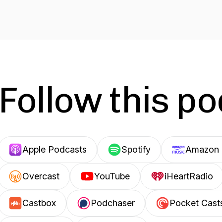
Follow this p
Apple Podcasts
Spotify
Amazon 
Overcast
YouTube
iHeartRadio
Castbox
Podchaser
Pocket Cast