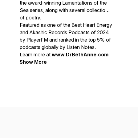
the award-winning
Lamentations of the
Sea
series, along with several collections
of poetry.
Featured as one of the
Best Heart Energy
and Akashic Records Podcasts of 2024
by PlayerFM and ranked in the top 5% of
podcasts globally by Listen Notes.
Learn more at
www.DrBethAnne.com
Show More