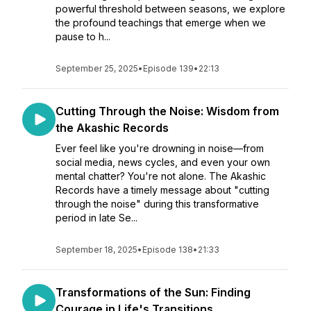
powerful threshold between seasons, we explore
the profound teachings that emerge when we
pause to h...
September 25, 2025
•
Episode 139
•
22:13
Cutting Through the Noise: Wisdom from
the Akashic Records
Ever feel like you're drowning in noise—from
social media, news cycles, and even your own
mental chatter? You're not alone. The Akashic
Records have a timely message about "cutting
through the noise" during this transformative
period in late Se...
September 18, 2025
•
Episode 138
•
21:33
Transformations of the Sun: Finding
Courage in Life's Transitions