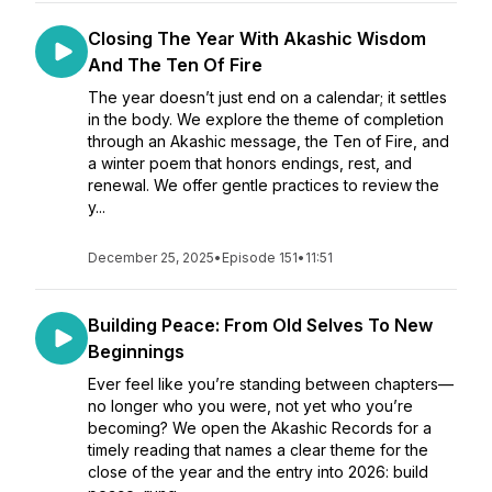
Closing The Year With Akashic Wisdom
And The Ten Of Fire
The year doesn’t just end on a calendar; it settles
in the body. We explore the theme of completion
through an Akashic message, the Ten of Fire, and
a winter poem that honors endings, rest, and
renewal. We offer gentle practices to review the
y...
December 25, 2025
•
Episode 151
•
11:51
Building Peace: From Old Selves To New
Beginnings
Ever feel like you’re standing between chapters—
no longer who you were, not yet who you’re
becoming? We open the Akashic Records for a
timely reading that names a clear theme for the
close of the year and the entry into 2026: build