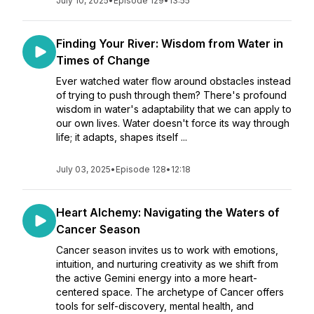
July 10, 2025
•
Episode 129
•
13:55
Finding Your River: Wisdom from Water in
Times of Change
Ever watched water flow around obstacles instead
of trying to push through them? There's profound
wisdom in water's adaptability that we can apply to
our own lives. Water doesn't force its way through
life; it adapts, shapes itself ...
July 03, 2025
•
Episode 128
•
12:18
Heart Alchemy: Navigating the Waters of
Cancer Season
Cancer season invites us to work with emotions,
intuition, and nurturing creativity as we shift from
the active Gemini energy into a more heart-
centered space. The archetype of Cancer offers
tools for self-discovery, mental health, and