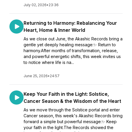
July 02, 2026
•
23:36
Returning to Harmony: Rebalancing Your
Heart, Home & Inner World
As we close out June, the Akashic Records bring a
gentle yet deeply healing message:✨ Return to
harmony.After months of transformation, release,
and powerful energetic shifts, this week invites us
to notice where life is na...
June 25, 2026
•
24:57
Keep Your Faith in the Light: Solstice,
Cancer Season & the Wisdom of the Heart
As we move through the Solstice portal and enter
Cancer season, this week's Akashic Records bring
forward a simple but powerful message:✨ Keep
your faith in the light.The Records showed the