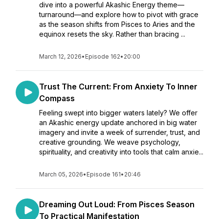
dive into a powerful Akashic Energy theme—
turnaround—and explore how to pivot with grace
as the season shifts from Pisces to Aries and the
equinox resets the sky. Rather than bracing ...
March 12, 2026
•
Episode 162
•
20:00
Trust The Current: From Anxiety To Inner
Compass
Feeling swept into bigger waters lately? We offer
an Akashic energy update anchored in big water
imagery and invite a week of surrender, trust, and
creative grounding. We weave psychology,
spirituality, and creativity into tools that calm anxie...
March 05, 2026
•
Episode 161
•
20:46
Dreaming Out Loud: From Pisces Season
To Practical Manifestation