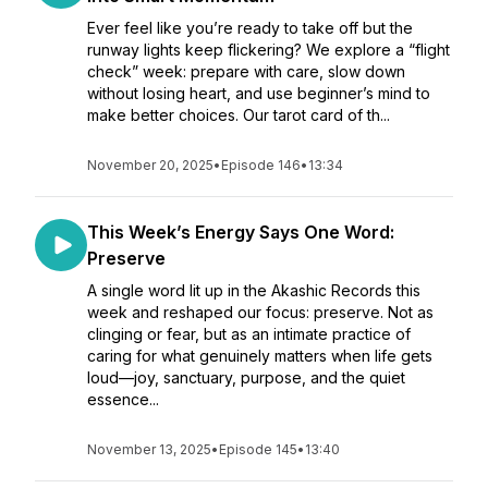
Ever feel like you’re ready to take off but the
runway lights keep flickering? We explore a “flight
check” week: prepare with care, slow down
without losing heart, and use beginner’s mind to
make better choices. Our tarot card of th...
November 20, 2025
•
Episode 146
•
13:34
This Week’s Energy Says One Word:
Preserve
A single word lit up in the Akashic Records this
week and reshaped our focus: preserve. Not as
clinging or fear, but as an intimate practice of
caring for what genuinely matters when life gets
loud—joy, sanctuary, purpose, and the quiet
essence...
November 13, 2025
•
Episode 145
•
13:40