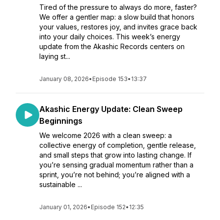
Tired of the pressure to always do more, faster?
We offer a gentler map: a slow build that honors
your values, restores joy, and invites grace back
into your daily choices. This week’s energy
update from the Akashic Records centers on
laying st...
January 08, 2026
•
Episode 153
•
13:37
Akashic Energy Update: Clean Sweep
Beginnings
We welcome 2026 with a clean sweep: a
collective energy of completion, gentle release,
and small steps that grow into lasting change. If
you’re sensing gradual momentum rather than a
sprint, you’re not behind; you’re aligned with a
sustainable ...
January 01, 2026
•
Episode 152
•
12:35