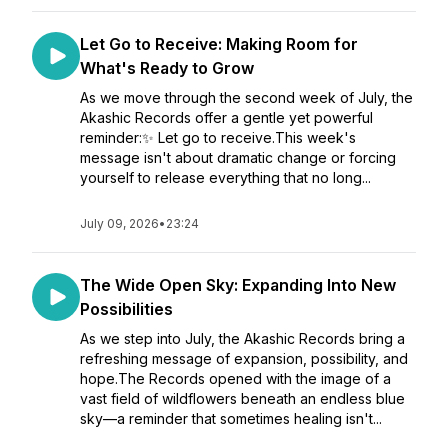
Let Go to Receive: Making Room for
What's Ready to Grow
As we move through the second week of July, the
Akashic Records offer a gentle yet powerful
reminder:✨ Let go to receive.This week's
message isn't about dramatic change or forcing
yourself to release everything that no long...
July 09, 2026
•
23:24
The Wide Open Sky: Expanding Into New
Possibilities
As we step into July, the Akashic Records bring a
refreshing message of expansion, possibility, and
hope.The Records opened with the image of a
vast field of wildflowers beneath an endless blue
sky—a reminder that sometimes healing isn't...