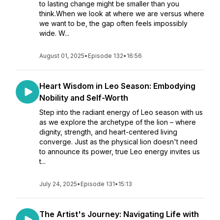
to lasting change might be smaller than you
think.When we look at where we are versus where
we want to be, the gap often feels impossibly
wide. W...
August 01, 2025
•
Episode 132
•
16:56
Heart Wisdom in Leo Season: Embodying
Nobility and Self-Worth
Step into the radiant energy of Leo season with us
as we explore the archetype of the lion – where
dignity, strength, and heart-centered living
converge. Just as the physical lion doesn't need
to announce its power, true Leo energy invites us
t...
July 24, 2025
•
Episode 131
•
15:13
The Artist's Journey: Navigating Life with