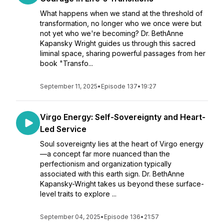
What happens when we stand at the threshold of
transformation, no longer who we once were but
not yet who we're becoming? Dr. BethAnne
Kapansky Wright guides us through this sacred
liminal space, sharing powerful passages from her
book "Transfo...
September 11, 2025
•
Episode 137
•
19:27
Virgo Energy: Self-Sovereignty and Heart-
Led Service
Soul sovereignty lies at the heart of Virgo energy
—a concept far more nuanced than the
perfectionism and organization typically
associated with this earth sign. Dr. BethAnne
Kapansky-Wright takes us beyond these surface-
level traits to explore ...
September 04, 2025
•
Episode 136
•
21:57