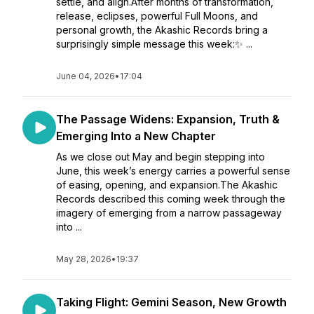
settle, and align.After months of transformation,
release, eclipses, powerful Full Moons, and
personal growth, the Akashic Records bring a
surprisingly simple message this week:✨ ...
June 04, 2026
•
17:04
The Passage Widens: Expansion, Truth &
Emerging Into a New Chapter
As we close out May and begin stepping into
June, this week’s energy carries a powerful sense
of easing, opening, and expansion.The Akashic
Records described this coming week through the
imagery of emerging from a narrow passageway
into ...
May 28, 2026
•
19:37
Taking Flight: Gemini Season, New Growth