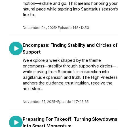
motion—exhale and go. That means honoring your
natural pace while tapping into Sagittarius season’s
fire fo...
December 04, 2025
•
Episode 148
•
12:53
Encompass: Finding Stability and Circles of
Support
We explore a week shaped by the theme
encompass—stability through supportive circles—
while moving from Scorpio’s introspection into
Sagittarius expansion and truth. The High Priestess
anchors the guidance: trust intuition, receive the
next step...
November 27, 2025
•
Episode 147
•
13:35
Preparing For Takeoff: Turning Slowdowns
Into Smart Momentum