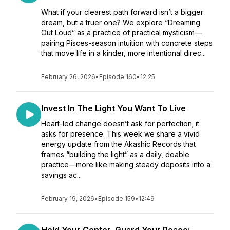
What if your clearest path forward isn’t a bigger
dream, but a truer one? We explore “Dreaming
Out Loud” as a practice of practical mysticism—
pairing Pisces-season intuition with concrete steps
that move life in a kinder, more intentional direc...
February 26, 2026
•
Episode 160
•
12:25
Invest In The Light You Want To Live
Heart-led change doesn’t ask for perfection; it
asks for presence. This week we share a vivid
energy update from the Akashic Records that
frames “building the light” as a daily, doable
practice—more like making steady deposits into a
savings ac...
February 19, 2026
•
Episode 159
•
12:49