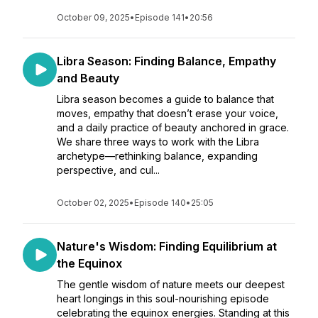
October 09, 2025
•
Episode 141
•
20:56
Libra Season: Finding Balance, Empathy
and Beauty
Libra season becomes a guide to balance that
moves, empathy that doesn’t erase your voice,
and a daily practice of beauty anchored in grace.
We share three ways to work with the Libra
archetype—rethinking balance, expanding
perspective, and cul...
October 02, 2025
•
Episode 140
•
25:05
Nature's Wisdom: Finding Equilibrium at
the Equinox
The gentle wisdom of nature meets our deepest
heart longings in this soul-nourishing episode
celebrating the equinox energies. Standing at this