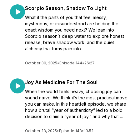
Scorpio Season, Shadow To Light
What if the parts of you that feel messy,
mysterious, or misunderstood are holding the
exact wisdom you need next? We lean into
Scorpio season’s deep water to explore honest
release, brave shadow work, and the quiet
alchemy that turns pain into...
October 30, 2025
•
Episode 144
•
26:27
Joy As Medicine For The Soul
When the world feels heavy, choosing joy can
sound naïve. We think it’s the most practical move
you can make. In this heartfelt episode, we share
how a brutal “year of authenticity” led to a bold
decision to claim a “year of joy,” and why that ...
October 23, 2025
•
Episode 143
•
19:52