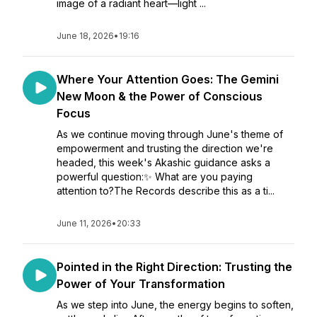
image of a radiant heart—light ...
June 18, 2026
•
19:16
Where Your Attention Goes: The Gemini
New Moon & the Power of Conscious
Focus
As we continue moving through June's theme of
empowerment and trusting the direction we're
headed, this week's Akashic guidance asks a
powerful question:✨ What are you paying
attention to?The Records describe this as a ti...
June 11, 2026
•
20:33
Pointed in the Right Direction: Trusting the
Power of Your Transformation
As we step into June, the energy begins to soften,