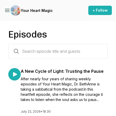
+ Follow
Your Heart Magic
Episodes
179 episodes
A New Cycle of Light: Trusting the Pause
After nearly four years of sharing weekly
episodes of Your Heart Magic, Dr. BethAnne is
taking a sabbatical from the podcast.In this
heartfelt episode, she reflects on the courage it
takes to listen when the soul asks us to paus...
July 22, 2026
•
18:30