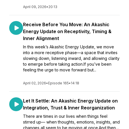
April 09, 2026
•
20:13
Receive Before You Move: An Akashic
Energy Update on Receptivity, Timing &
Inner Alignment
In this week’s Akashic Energy Update, we move
into a more receptive phase—a space that invites
slowing down, listening inward, and allowing clarity
to emerge before taking action.If you’ve been
feeling the urge to move forward but...
April 02, 2026
•
Episode 165
•
14:18
Let It Settle: An Akashic Energy Update on
Integration, Trust & Inner Reorganization
There are times in our lives when things feel
stirred up— when thoughts, emotions, insights, and
changes all seem to be moving at once.And then…