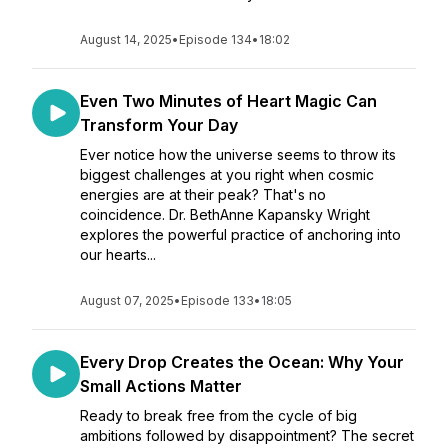
August 14, 2025
•
Episode 134
•
18:02
Even Two Minutes of Heart Magic Can
Transform Your Day
Ever notice how the universe seems to throw its
biggest challenges at you right when cosmic
energies are at their peak? That's no
coincidence. Dr. BethAnne Kapansky Wright
explores the powerful practice of anchoring into
our hearts...
August 07, 2025
•
Episode 133
•
18:05
Every Drop Creates the Ocean: Why Your
Small Actions Matter
Ready to break free from the cycle of big
ambitions followed by disappointment? The secret