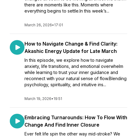
there are moments like this. Moments where
everything begins to settle.In this week’s...
March 26, 2026
•
17:01
How to Navigate Change & Find Clarity:
Akashic Energy Update for Late March
In this episode, we explore how to navigate
anxiety, life transitions, and emotional overwhelm
while learning to trust your inner guidance and
reconnect with your natural sense of flow.Blending
psychology, spirituality, and intuitive ins...
March 19, 2026
•
19:51
Embracing Turnarounds: How To Flow With
Change And Find Inner Closure
Ever felt life spin the other way mid-stroke? We