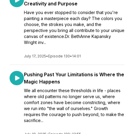
Creativity and Purpose
Have you ever stopped to consider that you're
painting a masterpiece each day? The colors you
choose, the strokes you make, and the
perspective you bring all contribute to your unique
canvas of existence.Dr. BethAnne Kapansky
Wright inv...
July 17, 2025
•
Episode 130
•
14:01
Pushing Past Your Limitations is Where the
Magic Happens
We all encounter these thresholds in life - places
where old patterns no longer serve us, where
comfort zones have become constricting, where
we run into "the wall of ourselves." Growth
requires the courage to push beyond, to make the
sacrifice...