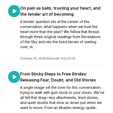
On pain as balm, trusting your heart, and
the tender art of becoming
A tender question sits at the center of this
conversation: what happens when we trust the
heart more than the plan? We follow that thread
through three original readings from Revelations
of the Sky and into the lived terrain of starting
over, m...
October 16, 2025
•
Episode 142
•
22:06
From Sticky Steps to Free Strides:
Releasing Fear, Doubt, and Old Stories
A single image set the tone for this conversation:
trying to walk with gum stuck to your shoes. We’ve
all felt that drag—tiny attachments, tired stories,
and quiet doubts that slow us down just when we
want to move. From an Akashic energy updat...