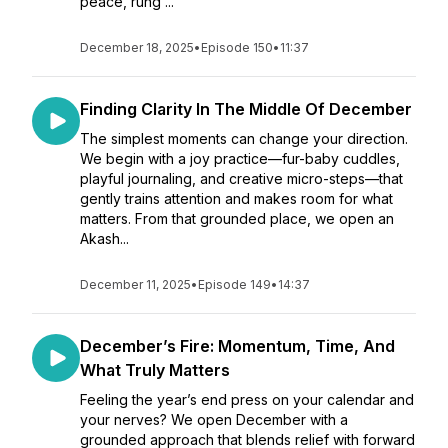
peace, rung ...
December 18, 2025
•
Episode 150
•
11:37
Finding Clarity In The Middle Of December
The simplest moments can change your direction.
We begin with a joy practice—fur-baby cuddles,
playful journaling, and creative micro-steps—that
gently trains attention and makes room for what
matters. From that grounded place, we open an
Akash...
December 11, 2025
•
Episode 149
•
14:37
December’s Fire: Momentum, Time, And
What Truly Matters
Feeling the year’s end press on your calendar and
your nerves? We open December with a
grounded approach that blends relief with forward