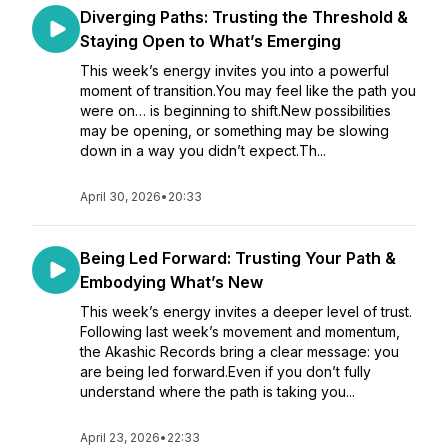
Diverging Paths: Trusting the Threshold &
Staying Open to What’s Emerging
This week’s energy invites you into a powerful
moment of transition.You may feel like the path you
were on… is beginning to shift.New possibilities
may be opening, or something may be slowing
down in a way you didn’t expect.Th...
April 30, 2026
•
20:33
Being Led Forward: Trusting Your Path &
Embodying What’s New
This week’s energy invites a deeper level of trust.
Following last week’s movement and momentum,
the Akashic Records bring a clear message: you
are being led forward.Even if you don’t fully
understand where the path is taking you...
April 23, 2026
•
22:33