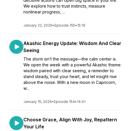
decisive actions can open big space in your life.
We explore how to trust instincts, measure
nonlinear progress, ...
January 22, 2026
•
Episode 155
•
15:19
Akashic Energy Update: Wisdom And Clear
Seeing
The storm isn’t the message—the calm center is.
We open the week with a powerful Akashic theme:
wisdom paired with clear seeing, a reminder to
stand steady, trust your heart, and let insight rise
above the noise. With a new moon in Capricorn,
w...
January 15, 2026
•
Episode 154
•
14:41
Choose Grace, Align With Joy, Repattern
Your Life