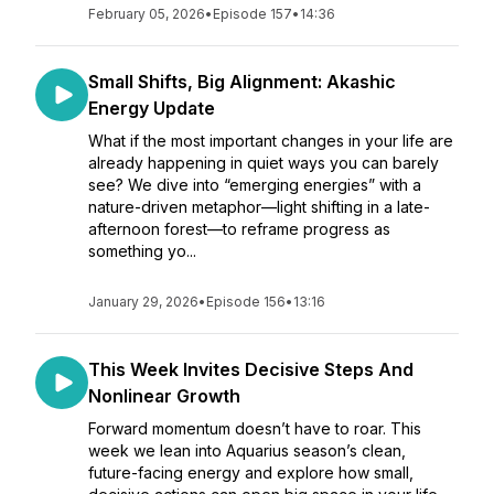
February 05, 2026
•
Episode 157
•
14:36
Small Shifts, Big Alignment: Akashic
Energy Update
What if the most important changes in your life are
already happening in quiet ways you can barely
see? We dive into “emerging energies” with a
nature-driven metaphor—light shifting in a late-
afternoon forest—to reframe progress as
something yo...
January 29, 2026
•
Episode 156
•
13:16
This Week Invites Decisive Steps And
Nonlinear Growth
Forward momentum doesn’t have to roar. This
week we lean into Aquarius season’s clean,
future-facing energy and explore how small,