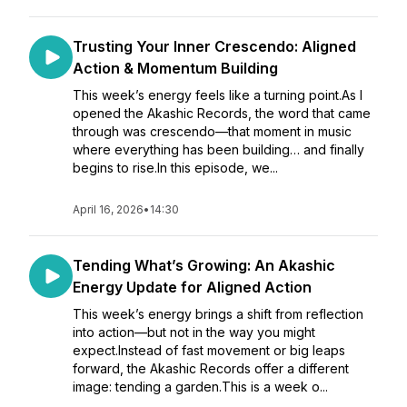
Trusting Your Inner Crescendo: Aligned
Action & Momentum Building
This week’s energy feels like a turning point.As I
opened the Akashic Records, the word that came
through was crescendo—that moment in music
where everything has been building… and finally
begins to rise.In this episode, we...
April 16, 2026
•
14:30
Tending What’s Growing: An Akashic
Energy Update for Aligned Action
This week’s energy brings a shift from reflection
into action—but not in the way you might
expect.Instead of fast movement or big leaps
forward, the Akashic Records offer a different
image: tending a garden.This is a week o...