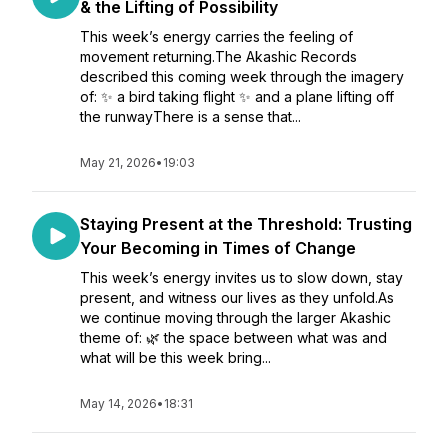
& the Lifting of Possibility
This week’s energy carries the feeling of
movement returning.The Akashic Records
described this coming week through the imagery
of: ✨ a bird taking flight ✨ and a plane lifting off
the runwayThere is a sense that...
May 21, 2026
•
19:03
Staying Present at the Threshold: Trusting
Your Becoming in Times of Change
This week’s energy invites us to slow down, stay
present, and witness our lives as they unfold.As
we continue moving through the larger Akashic
theme of: 🌿 the space between what was and
what will be this week bring...
May 14, 2026
•
18:31