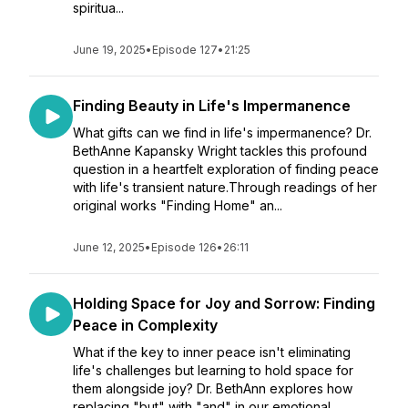
spiritua...
June 19, 2025
•
Episode 127
•
21:25
Finding Beauty in Life's Impermanence
What gifts can we find in life's impermanence? Dr.
BethAnne Kapansky Wright tackles this profound
question in a heartfelt exploration of finding peace
with life's transient nature.Through readings of her
original works "Finding Home" an...
June 12, 2025
•
Episode 126
•
26:11
Holding Space for Joy and Sorrow: Finding
Peace in Complexity
What if the key to inner peace isn't eliminating
life's challenges but learning to hold space for
them alongside joy? Dr. BethAnn explores how
replacing "but" with "and" in our emotional