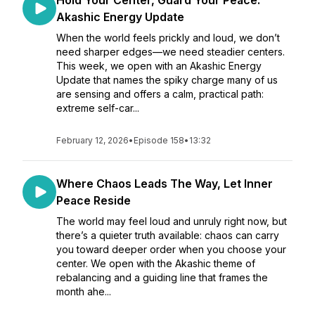
Hold Your Center, Guard Your Peace:
Akashic Energy Update
When the world feels prickly and loud, we don’t
need sharper edges—we need steadier centers.
This week, we open with an Akashic Energy
Update that names the spiky charge many of us
are sensing and offers a calm, practical path:
extreme self-car...
February 12, 2026
•
Episode 158
•
13:32
Where Chaos Leads The Way, Let Inner
Peace Reside
The world may feel loud and unruly right now, but
there’s a quieter truth available: chaos can carry
you toward deeper order when you choose your
center. We open with the Akashic theme of
rebalancing and a guiding line that frames the
month ahe...