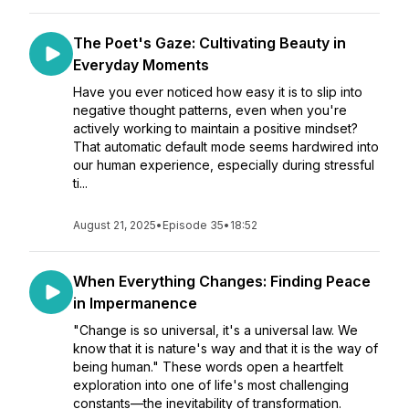
The Poet's Gaze: Cultivating Beauty in
Everyday Moments
Have you ever noticed how easy it is to slip into
negative thought patterns, even when you're
actively working to maintain a positive mindset?
That automatic default mode seems hardwired into
our human experience, especially during stressful
ti...
August 21, 2025
•
Episode 35
•
18:52
When Everything Changes: Finding Peace
in Impermanence
"Change is so universal, it's a universal law. We
know that it is nature's way and that it is the way of
being human." These words open a heartfelt
exploration into one of life's most challenging
constants—the inevitability of transformation.