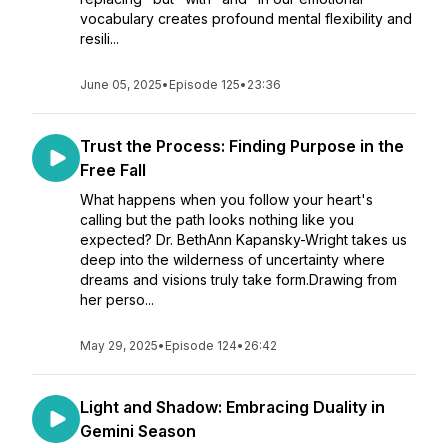
vocabulary creates profound mental flexibility and
resili...
June 05, 2025
•
Episode 125
•
23:36
Trust the Process: Finding Purpose in the
Free Fall
What happens when you follow your heart's
calling but the path looks nothing like you
expected? Dr. BethAnn Kapansky-Wright takes us
deep into the wilderness of uncertainty where
dreams and visions truly take form.Drawing from
her perso...
May 29, 2025
•
Episode 124
•
26:42
Light and Shadow: Embracing Duality in
Gemini Season