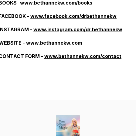
BOOKS-
www.bethannekw.com/books
FACEBOOK -
www.facebook.com/drbethannekw
INSTAGRAM -
www.instagram.com/dr.bethannekw
WEBSITE -
www.bethannekw.com
CONTACT FORM -
www.bethannekw.com/contact