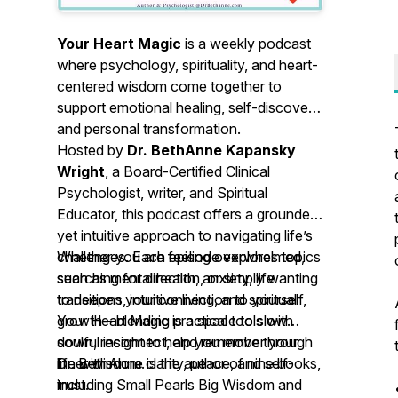
Your Heart Magic
is a weekly podcast
where psychology, spirituality, and heart-
centered wisdom come together to
support emotional healing, self-discovery,
and personal transformation.
Hosted by
Dr. BethAnne Kapansky
Wright
, a Board-Certified Clinical
Psychologist, writer, and Spiritual
Educator, this podcast offers a grounded
yet intuitive approach to navigating life’s
challenges. Each episode explores topics
Whether you are feeling overwhelmed,
such as mental health, anxiety, life
searching for direction, or simply wanting
transitions, intuitive living, and spiritual
to deepen your connection to yourself,
growth—blending practical tools with
Your Heart Magic
is a space to slow
soulful insight to help you move through
down, reconnect, and remember your
life with more clarity, peace, and self-
inner wisdom.
Dr. BethAnne is the author of nine books,
trust.
including
Small Pearls Big Wisdom
and