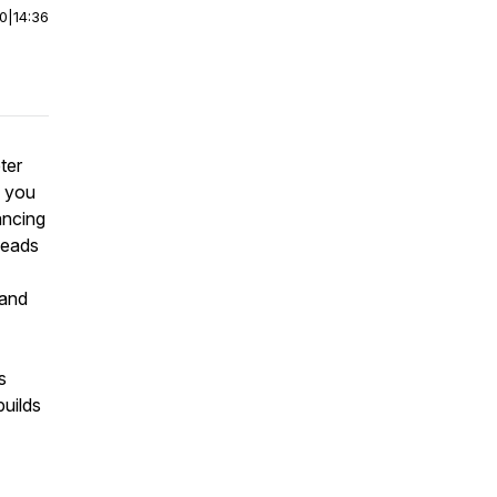
00
|
14:36
ter
n you
ancing
leads
 and
s
builds