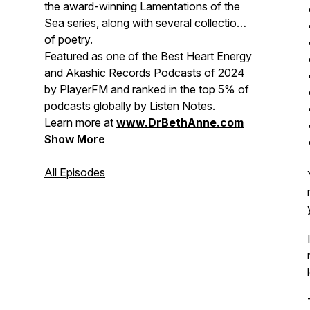
the award-winning
Lamentations of the
Sea
series, along with several collections
of poetry.
Featured as one of the
Best Heart Energy
and Akashic Records Podcasts of 2024
by PlayerFM and ranked in the top 5% of
podcasts globally by Listen Notes.
Learn more at
www.DrBethAnne.com
Show More
All Episodes