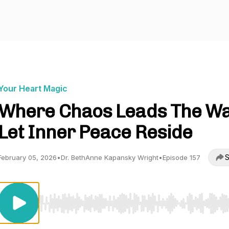
Your Heart Magic
Where Chaos Leads The Wa
Let Inner Peace Reside
S
February 05, 2026
•
Dr. BethAnne Kapansky Wright
•
Episode 157
Use Left/Right to seek, Home/End to jump to start o