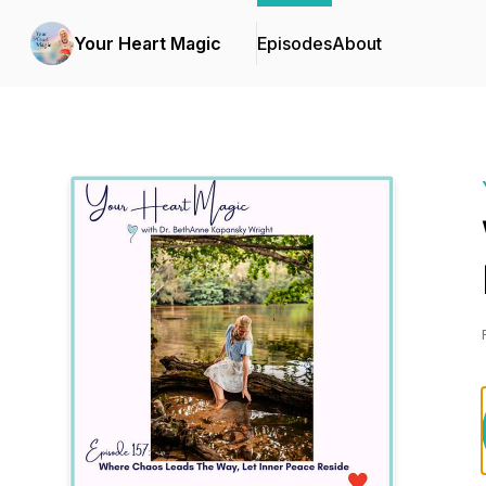
Your Heart Magic
Episodes
About