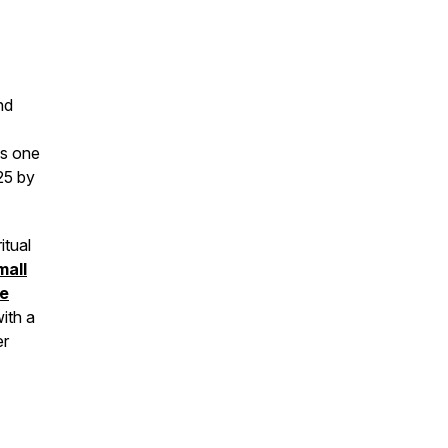
nd
as one
25 by
itual
mall
he
ith a
er