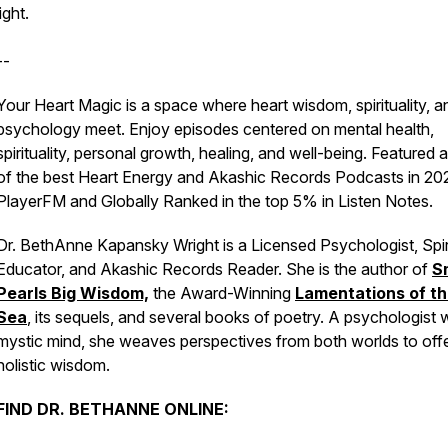
light.
--
Your Heart Magic is a space where heart wisdom, spirituality, a
psychology meet. Enjoy episodes centered on mental health,
spirituality, personal growth, healing, and well-being. Featured 
of the best Heart Energy and Akashic Records Podcasts in 20
PlayerFM and Globally Ranked in the top 5% in Listen Notes.
Dr. BethAnne Kapansky Wright is a Licensed Psychologist, Spir
Educator, and Akashic Records Reader. She is the author of
S
Pearls Big Wisdom,
the Award-Winning
Lamentations of t
Sea
, its sequels, and several books of poetry. A psychologist w
mystic mind, she weaves perspectives from both worlds to off
holistic wisdom.
FIND DR. BETHANNE ONLINE: