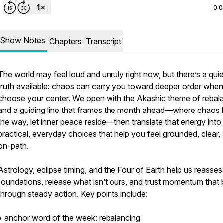
0:
Show Notes
Chapters
Transcript
The world may feel loud and unruly right now, but there’s a quie
truth available: chaos can carry you toward deeper order whe
choose your center. We open with the Akashic theme of rebal
and a guiding line that frames the month ahead—where chaos 
the way, let inner peace reside—then translate that energy into
practical, everyday choices that help you feel grounded, clear,
on-path.
Astrology, eclipse timing, and the Four of Earth help us reasses
foundations, release what isn’t ours, and trust momentum that 
through steady action. Key points include:
• anchor word of the week: rebalancing