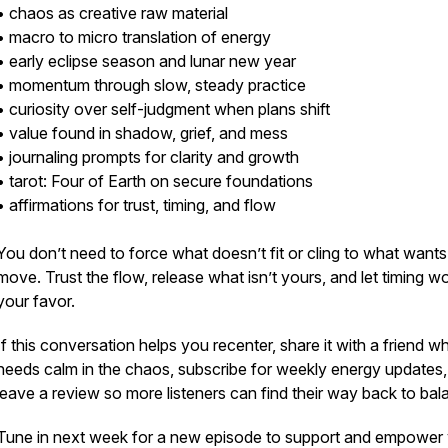
• chaos as creative raw material
• macro to micro translation of energy
• early eclipse season and lunar new year
• momentum through slow, steady practice
• curiosity over self-judgment when plans shift
• value found in shadow, grief, and mess
• journaling prompts for clarity and growth
• tarot: Four of Earth on secure foundations
• affirmations for trust, timing, and flow
You don’t need to force what doesn’t fit or cling to what wants
move. Trust the flow, release what isn’t yours, and let timing wo
your favor.
If this conversation helps you recenter, share it with a friend w
needs calm in the chaos, subscribe for weekly energy updates
leave a review so more listeners can find their way back to bal
Tune in next week for a new episode to support and empower