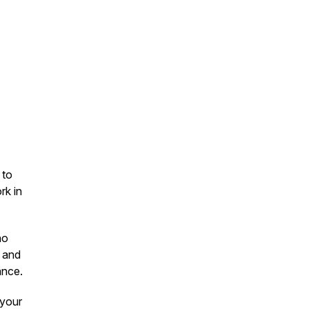
 to
rk in
ho
, and
ance.
 your