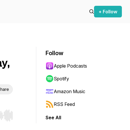
+ Follow
Follow
y,
Apple Podcasts
Spotify
hare
Amazon Music
RSS Feed
See All
r end. Hold shift to jump forward or backward.