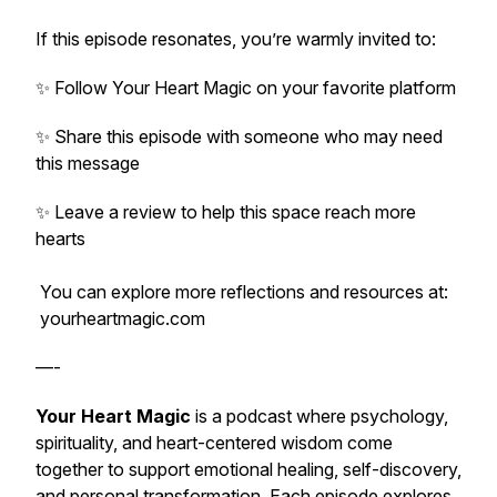
If this episode resonates, you’re warmly invited to:
✨ Follow
Your Heart Magic
on your favorite platform
✨ Share this episode with someone who may need
this message
✨ Leave a review to help this space reach more
hearts
You can explore more reflections and resources at:
yourheartmagic.com
—-
Your Heart Magic
is a podcast where psychology,
spirituality, and heart-centered wisdom come
together to support emotional healing, self-discovery,
and personal transformation. Each episode explores