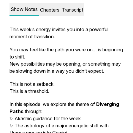
Show Notes
Chapters
Transcript
This week’s energy invites you into a powerful
moment of transition.
You may feel like the path you were on… is beginning
to shift.
New possibilities may be opening, or something may
be slowing down in a way you didn’t expect.
This is not a setback.
This is a threshold.
In this episode, we explore the theme of
Diverging
Paths
through:
✨ Akashic guidance for the week
✨ The astrology of a major energetic shift with
Uranus moving into Gemini