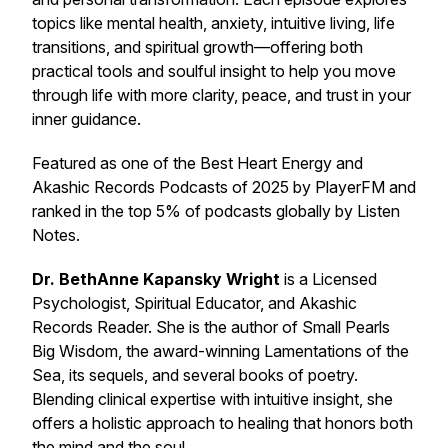
topics like mental health, anxiety, intuitive living, life
transitions, and spiritual growth—offering both
practical tools and soulful insight to help you move
through life with more clarity, peace, and trust in your
inner guidance.
Featured as one of the
Best Heart Energy and
Akashic Records Podcasts of 2025
by PlayerFM and
ranked in the top 5% of podcasts globally by Listen
Notes.
Dr. BethAnne Kapansky Wright
is a Licensed
Psychologist, Spiritual Educator, and Akashic
Records Reader. She is the author of
Small Pearls
Big Wisdom
, the award-winning
Lamentations of the
Sea
, its sequels, and several books of poetry.
Blending clinical expertise with intuitive insight, she
offers a holistic approach to healing that honors both
the mind and the soul.