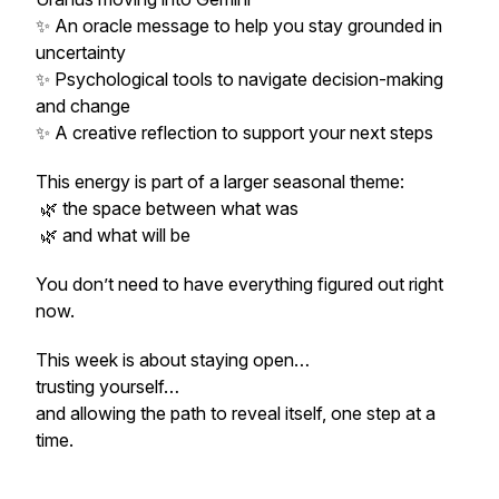
✨ An oracle message to help you stay grounded in
uncertainty
✨ Psychological tools to navigate decision-making
and change
✨ A creative reflection to support your next steps
This energy is part of a larger seasonal theme:
🌿 the space between what was
🌿 and what will be
You don’t need to have everything figured out right
now.
This week is about staying open…
trusting yourself…
and allowing the path to reveal itself, one step at a
time.