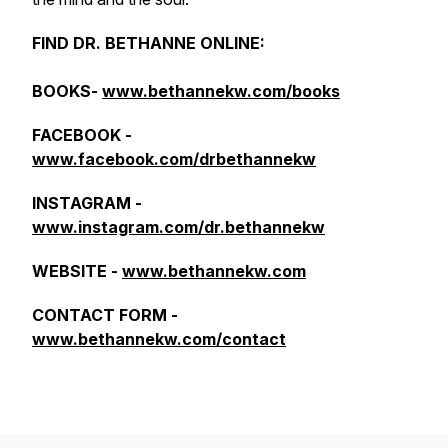
FIND DR. BETHANNE ONLINE:
BOOKS-
www.bethannekw.com/books
FACEBOOK -
www.facebook.com/drbethannekw
INSTAGRAM -
www.instagram.com/dr.bethannekw
WEBSITE -
www.bethannekw.com
CONTACT FORM -
www.bethannekw.com/contact