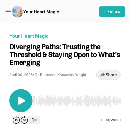
+ Follow
Your Heart Magic
Your Heart Magic
Diverging Paths: Trusting the
Threshold & Staying Open to What’s
Emerging
Share
April 30, 2026
•
Dr. BethAnne Kapansky Wright
Use Left/Right to seek, Home/End to jump to st
0:00
|
20:33