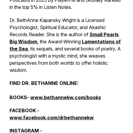
Podcasts in 2025 by PlayerFM and Globally Ranked
in the top 5% in Listen Notes.
Dr. BethAnne Kapansky Wright is a Licensed
Psychologist, Spiritual Educator, and Akashic
Records Reader. She is the author of
Small Pearls
Big Wisdom,
the Award-Winning
Lamentations of
the Sea
, its sequels, and several books of poetry. A
psychologist with a mystic mind, she weaves
perspectives from both worlds to offer holistic
wisdom.
FIND DR. BETHANNE ONLINE:
BOOKS-
www.bethannekw.com/books
FACEBOOK -
www.facebook.com/drbethannekw
INSTAGRAM -