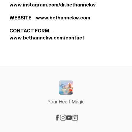
www.instagram.com/dr.bethannekw
WEBSITE -
www.bethannekw.com
CONTACT FORM -
www.bethannekw.com/contact
Your Heart Magic
Visit our Facebook page
Visit our Instagram page
Visit our YouTube page
Visit our Website page