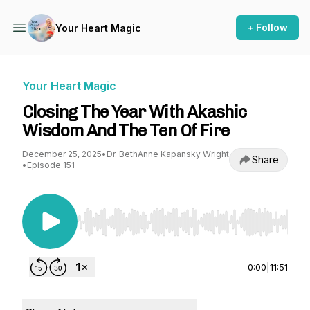
+ Follow
Your Heart Magic
Your Heart Magic
Closing The Year With Akashic
Wisdom And The Ten Of Fire
December 25, 2025
•
Dr. BethAnne Kapansky Wright
Share
•
Episode 151
Use Left/Right to seek, Home/End to jump to st
0:00
|
11:51