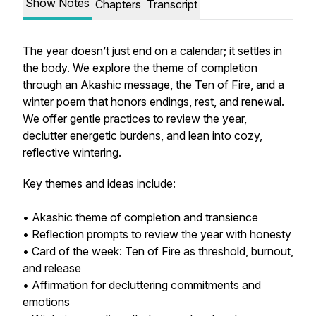
Show Notes
Chapters
Transcript
The year doesn’t just end on a calendar; it settles in
the body. We explore the theme of completion
through an Akashic message, the Ten of Fire, and a
winter poem that honors endings, rest, and renewal.
We offer gentle practices to review the year,
declutter energetic burdens, and lean into cozy,
reflective wintering.
Key themes and ideas include:
• Akashic theme of completion and transience
• Reflection prompts to review the year with honesty
• Card of the week: Ten of Fire as threshold, burnout,
and release
• Affirmation for decluttering commitments and
emotions