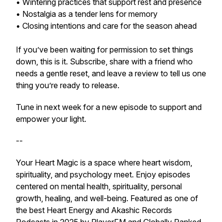
• Wintering practices that support rest and presence
• Nostalgia as a tender lens for memory
• Closing intentions and care for the season ahead
If you’ve been waiting for permission to set things
down, this is it. Subscribe, share with a friend who
needs a gentle reset, and leave a review to tell us one
thing you’re ready to release.
Tune in next week for a new episode to support and
empower your light.
--
Your Heart Magic is a space where heart wisdom,
spirituality, and psychology meet. Enjoy episodes
centered on mental health, spirituality, personal
growth, healing, and well-being. Featured as one of
the best Heart Energy and Akashic Records