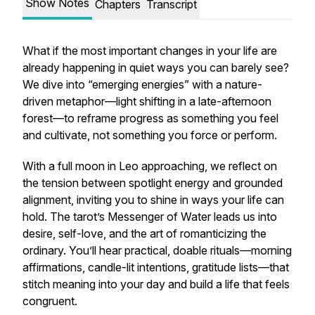
Show Notes
Chapters
Transcript
What if the most important changes in your life are
already happening in quiet ways you can barely see?
We dive into “emerging energies” with a nature-
driven metaphor—light shifting in a late-afternoon
forest—to reframe progress as something you feel
and cultivate, not something you force or perform.
With a full moon in Leo approaching, we reflect on
the tension between spotlight energy and grounded
alignment, inviting you to shine in ways your life can
hold. The tarot’s Messenger of Water leads us into
desire, self-love, and the art of romanticizing the
ordinary. You’ll hear practical, doable rituals—morning
affirmations, candle-lit intentions, gratitude lists—that
stitch meaning into your day and build a life that feels
congruent.