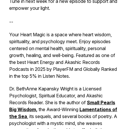
Tune in next week for a new episode to support and
empower your light.
--
Your Heart Magic is a space where heart wisdom,
spirituality, and psychology meet. Enjoy episodes
centered on mental health, spirituality, personal
growth, healing, and well-being. Featured as one of
the best Heart Energy and Akashic Records
Podcasts in 2025 by PlayerFM and Globally Ranked
in the top 5% in Listen Notes.
Dr. BethAnne Kapansky Wright is a Licensed
Psychologist, Spiritual Educator, and Akashic
Records Reader. She is the author of
Small Pearls
Big Wisdom,
the Award-Winning
Lamentations of
the Sea
, its sequels, and several books of poetry. A
psychologist with a mystic mind, she weaves