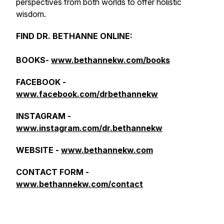
perspectives from both worlds to offer holistic
wisdom.
FIND DR. BETHANNE ONLINE:
BOOKS-
www.bethannekw.com/books
FACEBOOK -
www.facebook.com/drbethannekw
INSTAGRAM -
www.instagram.com/dr.bethannekw
WEBSITE -
www.bethannekw.com
CONTACT FORM -
www.bethannekw.com/contact