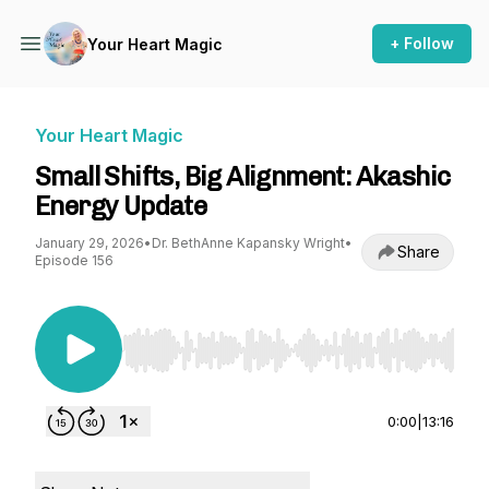
+ Follow
Your Heart Magic
Your Heart Magic
Small Shifts, Big Alignment: Akashic
Energy Update
January 29, 2026
•
Dr. BethAnne Kapansky Wright
•
Share
Episode 156
Use Left/Right to seek, Home/End to jump to st
0:00
|
13:16