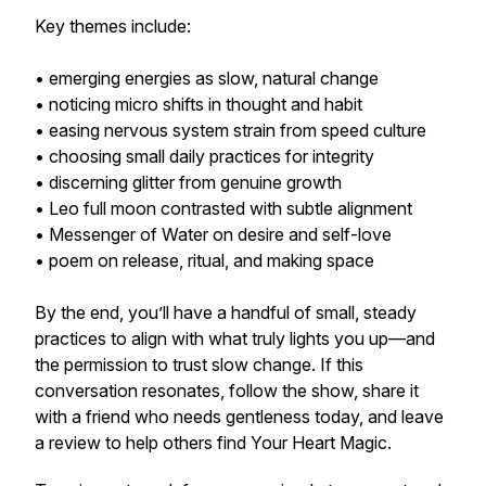
Key themes include:
• emerging energies as slow, natural change
• noticing micro shifts in thought and habit
• easing nervous system strain from speed culture
• choosing small daily practices for integrity
• discerning glitter from genuine growth
• Leo full moon contrasted with subtle alignment
• Messenger of Water on desire and self-love
• poem on release, ritual, and making space
By the end, you’ll have a handful of small, steady
practices to align with what truly lights you up—and
the permission to trust slow change. If this
conversation resonates, follow the show, share it
with a friend who needs gentleness today, and leave
a review to help others find Your Heart Magic.